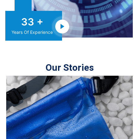
38
+
Years Of Experience
Our Stories