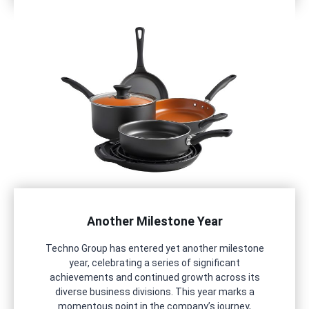
Another Milestone Year
Techno Group has entered yet another milestone
year, celebrating a series of significant
achievements and continued growth across its
diverse business divisions. This year marks a
momentous point in the company’s journey,