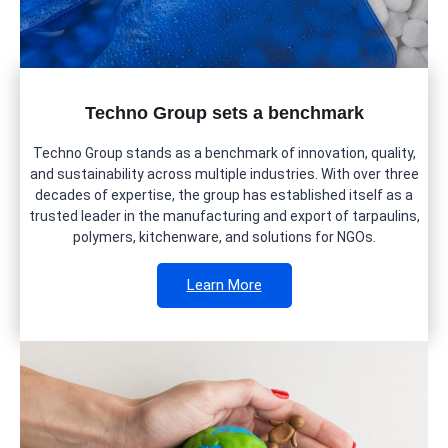
Techno Group sets a benchmark
Techno Group stands as a benchmark of innovation, quality,
and sustainability across multiple industries. With over three
decades of expertise, the group has established itself as a
trusted leader in the manufacturing and export of tarpaulins,
polymers, kitchenware, and solutions for NGOs.
Learn More