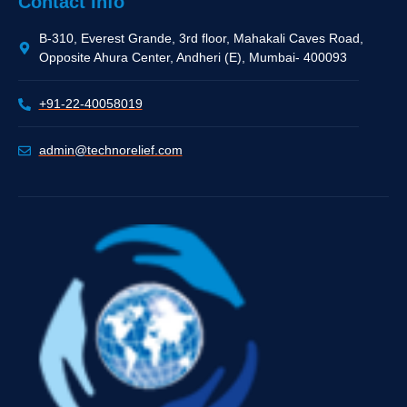
Quick Links
Home
About Us
Business
Career
Privacy Policy
Contact Info
B-310, Everest Grande, 3rd floor, Mahakali Caves Road,
Opposite Ahura Center, Andheri (E), Mumbai- 400093
+91-22-40058019
admin@technorelief.com