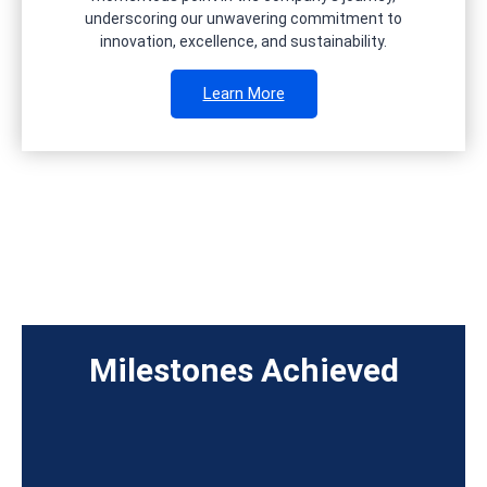
underscoring our unwavering commitment to
innovation, excellence, and sustainability.
Learn More
Milestones Achieved