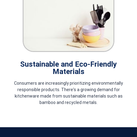
Techno Relief: Bringing Smiles to
Those in Need
Learn how Techno Relief delivers vital humanitarian aid through
timely supplies and expert logistics, partnering with NGOs to
restore hope and improve lives worldwide.