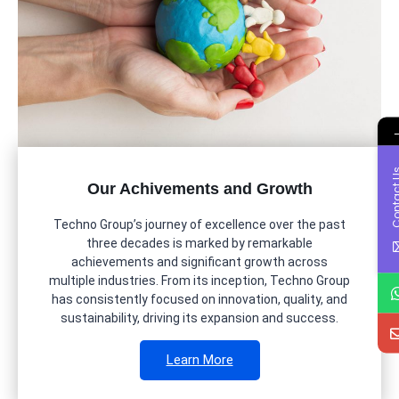
Contac
Our Achivements and Growth
Techno Group’s journey of excellence over the past
three decades is marked by remarkable
achievements and significant growth across
multiple industries. From its inception, Techno Group
has consistently focused on innovation, quality, and
sustainability, driving its expansion and success.
Learn More