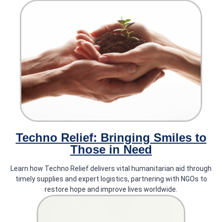
The Rise of Eco-Friendly
Tarpaulins: Exploring Sustainable
Alternatives
Recycled and biodegradable tarpaulins: Highlighting the use of
recycled plastics and exploring advancements in biodegradable
materials