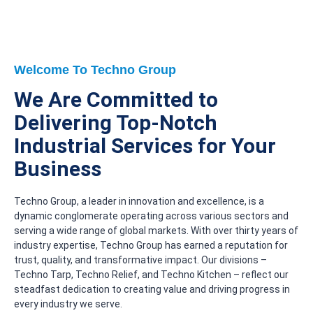
Welcome To Techno Group
We Are Committed to
Delivering Top-Notch
Industrial Services for Your
Business
Techno Group, a leader in innovation and excellence, is a
dynamic conglomerate operating across various sectors and
serving a wide range of global markets. With over thirty years of
industry expertise, Techno Group has earned a reputation for
trust, quality, and transformative impact. Our divisions –
Techno Tarp, Techno Relief, and Techno Kitchen – reflect our
steadfast dedication to creating value and driving progress in
every industry we serve.