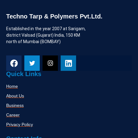
Sustainable and Eco-Friendly
Materials
Consumers are increasingly prioritizing environmentally
responsible products. There's a growing demand for
kitchenware made from sustainable materials such as
bamboo and recycled metals.
Techno Tarp & Polymers Pvt.Ltd.
Established in the year 2007 at Sarigam,
district Valsad (Gujarat) India, 150 KM
north of Mumbai (BOMBAY)