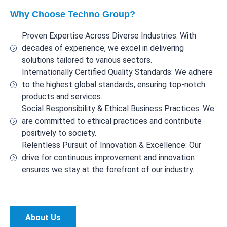
Why Choose Techno Group?
Proven Expertise Across Diverse Industries: With
decades of experience, we excel in delivering
solutions tailored to various sectors.
Internationally Certified Quality Standards: We adhere
to the highest global standards, ensuring top-notch
products and services.
Social Responsibility & Ethical Business Practices: We
are committed to ethical practices and contribute
positively to society.
Relentless Pursuit of Innovation & Excellence: Our
drive for continuous improvement and innovation
ensures we stay at the forefront of our industry.
About Us