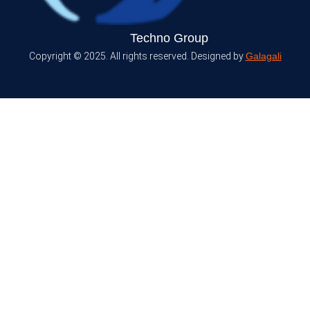
Techno Group
Copyright © 2025. All rights reserved. Designed by
Galagali