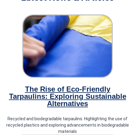
'.
Our News
Latest News & Articles